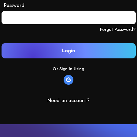
Password
Forgot Password?
Login
Or Sign In Using
Need an account?