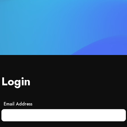
Login
Email Address